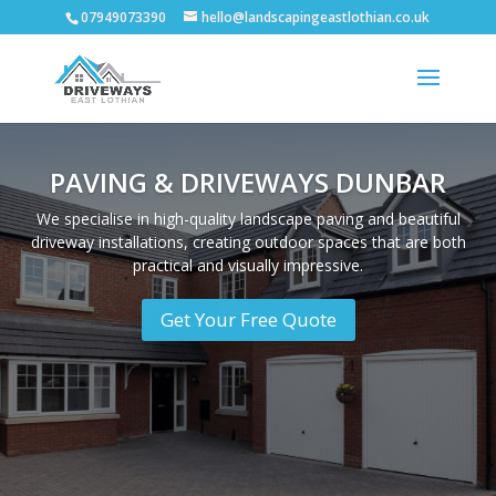
07949073390
hello@landscapingeastlothian.co.uk
PAVING & DRIVEWAYS DUNBAR
We specialise in high-quality landscape paving and beautiful
driveway installations, creating outdoor spaces that are both
practical and visually impressive.
Get Your Free Quote