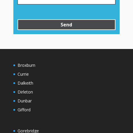
Broxburn
Currie
Dalkeith
Dirleton
Dunbar
Gifford
Gorebridge