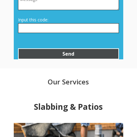
Input this code:
Our Services
Slabbing & Patios