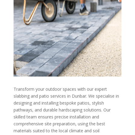
Transform your outdoor spaces with our expert
slabbing and patio services in Dunbar. We specialise in
designing and installing bespoke patios, stylish
pathways, and durable hardscaping solutions. Our
skilled team ensures precise installation and
comprehensive site preparation, using the best
materials suited to the local climate and soil