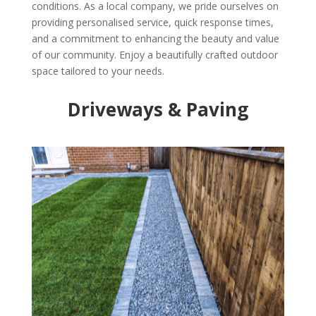
conditions. As a local company, we pride ourselves on
providing personalised service, quick response times,
and a commitment to enhancing the beauty and value
of our community. Enjoy a beautifully crafted outdoor
space tailored to your needs.
Driveways & Paving