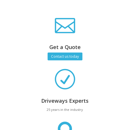

Get a Quote
Contact us today
R
Driveways Experts
25 years in the industry