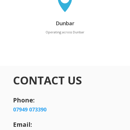

Dunbar
Operating across Dunbar
CONTACT US
Phone:
07949 073390
Email: