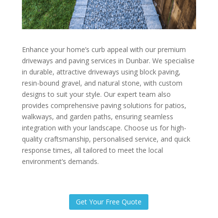
Enhance your home’s curb appeal with our premium
driveways and paving services in Dunbar. We specialise
in durable, attractive driveways using block paving,
resin-bound gravel, and natural stone, with custom
designs to suit your style. Our expert team also
provides comprehensive paving solutions for patios,
walkways, and garden paths, ensuring seamless
integration with your landscape. Choose us for high-
quality craftsmanship, personalised service, and quick
response times, all tailored to meet the local
environment’s demands.
Get Your Free Quote