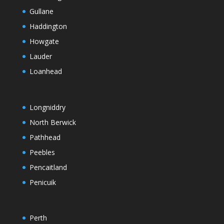
Gullane
Haddington
Howgate
Lauder
Loanhead
Longniddry
North Berwick
Pathhead
Peebles
Pencaitland
Penicuik
Perth