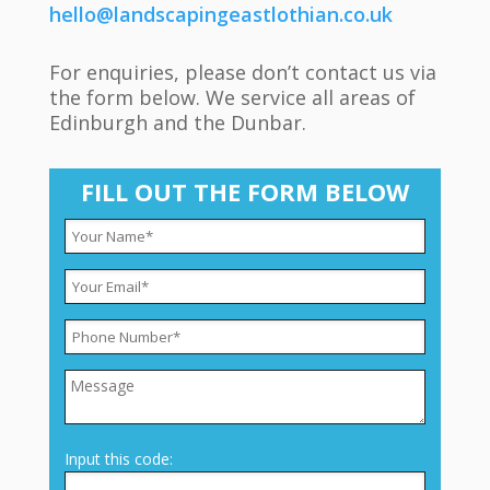
hello@landscapingeastlothian.co.uk
For enquiries, please don’t contact us via
the form below. We service all areas of
Edinburgh and the Dunbar.
FILL OUT THE FORM BELOW
Input this code: