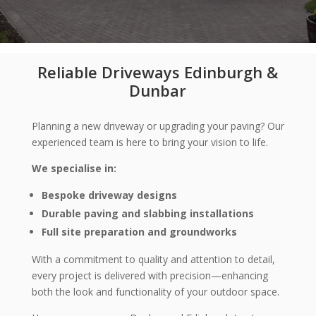
Reliable Driveways Edinburgh &
Dunbar
Planning a new driveway or upgrading your paving? Our
experienced team is here to bring your vision to life.
We specialise in:
Bespoke driveway designs
Durable paving and slabbing installations
Full site preparation and groundworks
With a commitment to quality and attention to detail,
every project is delivered with precision—enhancing
both the look and functionality of your outdoor space.