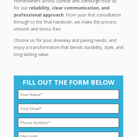
Homeowners across Dunbar and Edinburgh trust us
for our
reliability, clear communication, and
professional approach
. From your first consultation
through to the final handover, we make the process
smooth and stress-free.
Choose us for your driveway and paving needs, and
enjoy a transformation that blends durability, style, and
long-lasting value.
FILL OUT THE FORM BELOW